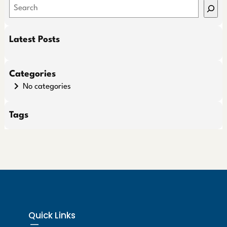
S
e
a
Latest Posts
r
c
h
Categories
No categories
Tags
Quick Links