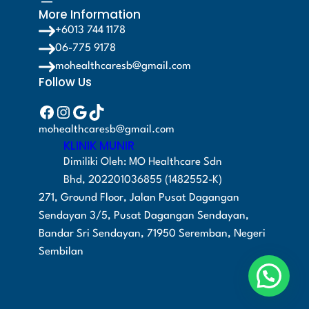
More Information
+6013 744 1178
06-775 9178
mohealthcaresb@gmail.com
Follow Us
Facebook
Instagram
Google
TikTok
mohealthcaresb@gmail.com
KLINIK MUNIR
Dimiliki Oleh: MO Healthcare Sdn
Bhd, 202201036855 (1482552-K)
271, Ground Floor, Jalan Pusat Dagangan
Sendayan 3/5, Pusat Dagangan Sendayan,
Bandar Sri Sendayan, 71950 Seremban, Negeri
Sembilan