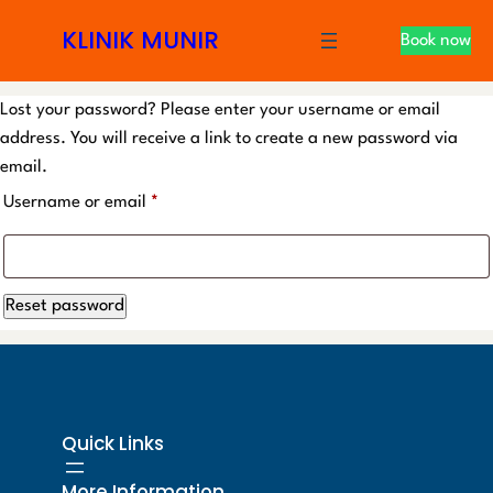
S
KLINIK MUNIR
Book now
k
i
p
Lost your password? Please enter your username or email
t
address. You will receive a link to create a new password via
o
email.
c
R
Username or email
*
o
e
n
t
q
e
Reset password
u
n
i
t
r
e
Quick Links
d
More Information