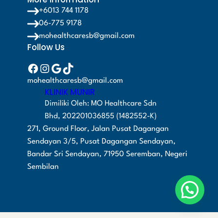
+6013 744 1178
06-775 9178
mohealthcaresb@gmail.com
Follow Us
Facebook
Instagram
Google
TikTok
mohealthcaresb@gmail.com
KLINIK MUNIR
Dimiliki Oleh: MO Healthcare Sdn
Bhd, 202201036855 (1482552-K)
271, Ground Floor, Jalan Pusat Dagangan
Sendayan 3/5, Pusat Dagangan Sendayan,
Bandar Sri Sendayan, 71950 Seremban, Negeri
Sembilan