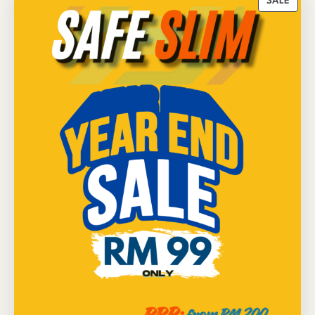
P
SALE
R
O
D
U
C
T
O
N
S
A
L
E