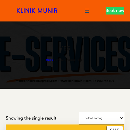
S
KLINIK MUNIR
Book now
k
i
p
t
o
YES
c
o
Home
/ Products tagged “YES”
n
t
e
n
t
Showing the single result