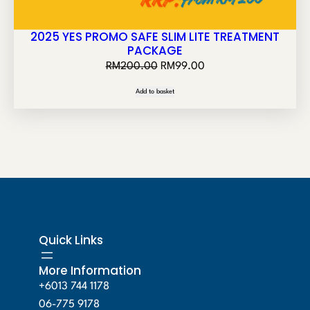
2025 YES PROMO SAFE SLIM LITE TREATMENT
PACKAGE
O
C
RM
200.00
RM
99.00
r
u
Add to basket
i
r
g
r
i
e
n
n
a
t
l
p
p
r
r
i
Quick Links
i
c
c
e
More Information
e
i
+6013 744 1178
w
s
06-775 9178