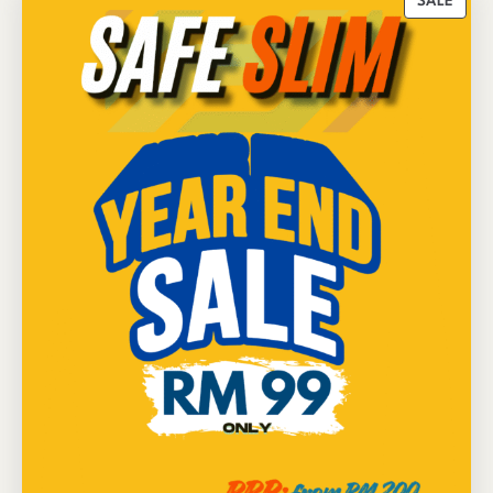
P
SALE
R
O
D
U
C
T
O
N
S
A
L
E