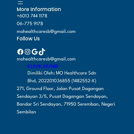
0
0
:
M
c
e
More Information
.
0
R
2
e
i
+6013 744 1178
0
.
M
8
w
s
06-775 9178
0
3
0
a
:
mohealthcaresb@gmail.com
.
4
.
Follow Us
s
R
9
0
:
M
Facebook
Instagram
Google
TikTok
.
0
R
4
mohealthcaresb@gmail.com
0
.
M
8
KLINIK MUNIR
0
5
0
Dimiliki Oleh: MO Healthcare Sdn
.
1
.
Bhd, 202201036855 (1482552-K)
9
0
271, Ground Floor, Jalan Pusat Dagangan
.
0
Sendayan 3/5, Pusat Dagangan Sendayan,
0
.
Bandar Sri Sendayan, 71950 Seremban, Negeri
0
Sembilan
.