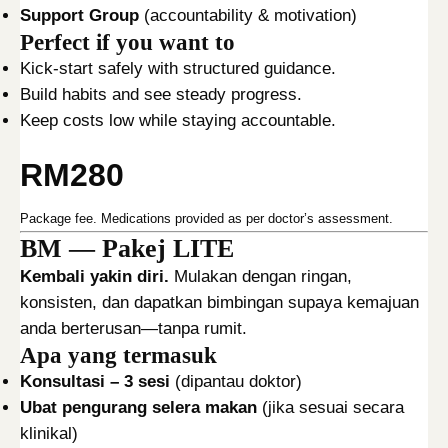
N
Support Group
(accountability & motivation)
T
Perfect if you want to
P
Kick-start safely with structured guidance.
A
Build habits and see steady progress.
C
Keep costs low while staying accountable.
K
A
RM280
G
E
Package fee. Medications provided as per doctor’s assessment.
q
BM — Pakej LITE
u
Kembali yakin diri.
Mulakan dengan ringan,
a
konsisten, dan dapatkan bimbingan supaya kemajuan
n
anda berterusan—tanpa rumit.
t
Apa yang termasuk
i
Konsultasi – 3 sesi
(dipantau doktor)
t
Ubat pengurang selera makan
(jika sesuai secara
y
klinikal)