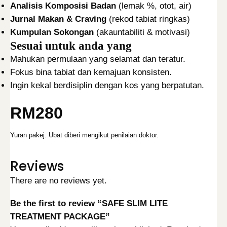
Analisis Komposisi Badan
(lemak %, otot, air)
Jurnal Makan & Craving
(rekod tabiat ringkas)
Kumpulan Sokongan
(akauntabiliti & motivasi)
Sesuai untuk anda yang
Mahukan permulaan yang selamat dan teratur.
Fokus bina tabiat dan kemajuan konsisten.
Ingin kekal berdisiplin dengan kos yang berpatutan.
RM280
Yuran pakej. Ubat diberi mengikut penilaian doktor.
Reviews
There are no reviews yet.
Be the first to review “SAFE SLIM LITE
TREATMENT PACKAGE”