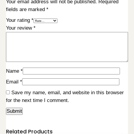
Your email address will not be published.
Required
fields are marked
*
Your rating
*
Your review
*
Name
*
Email
*
Save my name, email, and website in this browser
for the next time I comment.
Related Products