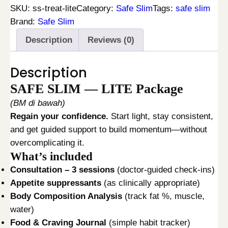
F
i
c
SKU:
ss-treat-lite
Category:
Safe Slim
Tags:
safe slim
E
c
e
Brand:
Safe Slim
S
e
i
Description
Reviews (0)
L
w
s
I
a
:
Description
M
s
R
L
:
M
SAFE SLIM — LITE Package
I
R
2
(BM di bawah)
T
M
8
Regain your confidence.
Start light, stay consistent,
E
4
0
and get guided support to build momentum—without
T
2
.
overcomplicating it.
R
0
0
What’s included
E
.
0
Consultation – 3 sessions
(doctor-guided check-ins)
A
0
.
Appetite suppressants
(as clinically appropriate)
T
0
Body Composition Analysis
(track fat %, muscle,
M
.
water)
E
Food & Craving Journal
(simple habit tracker)