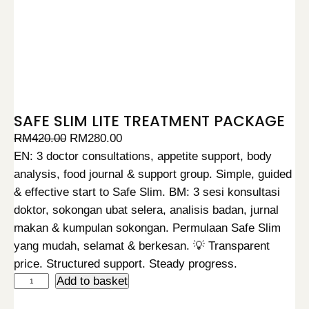
SAFE SLIM LITE TREATMENT PACKAGE
O
C
RM
420.00
RM
280.00
r
u
EN: 3 doctor consultations, appetite support, body
i
r
analysis, food journal & support group. Simple, guided
g
r
& effective start to Safe Slim. BM: 3 sesi konsultasi
i
e
doktor, sokongan ubat selera, analisis badan, jurnal
n
n
makan & kumpulan sokongan. Permulaan Safe Slim
a
t
yang mudah, selamat & berkesan. 💡 Transparent
l
p
price. Structured support. Steady progress.
S
Add to basket
p
r
A
r
i