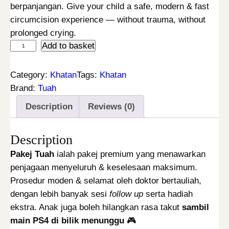
g
r
berpanjangan. Give your child a safe, modern & fast
i
e
circumcision experience — without trauma, without
n
n
prolonged crying.
K
Add to basket
a
t
h
l
p
a
p
r
Category:
Khatan
Tags:
Khatan
t
r
i
Brand:
Tuah
a
i
c
Description
Reviews (0)
n
c
e
L
e
i
Description
a
w
s
s
a
:
Pakej Tuah
ialah pakej premium yang menawarkan
e
s
R
penjagaan menyeluruh & keselesaan maksimum.
r
:
M
Prosedur moden & selamat oleh doktor bertauliah,
P
R
2
dengan lebih banyak sesi
follow up
serta hadiah
a
M
9
ekstra. Anak juga boleh hilangkan rasa takut
sambil
k
3
9
main PS4 di bilik menunggu
🎮