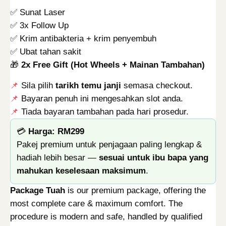
e
4
.
✅ Sunat Laser
j
9
0
✅ 3x Follow Up
T
.
0
✅ Krim antibakteria + krim penyembuh
u
0
.
✅ Ubat tahan sakit
a
0
🎁
2x Free Gift (Hot Wheels + Mainan Tambahan)
h
.
q
📌
Sila pilih
tarikh temu janji
semasa checkout.
u
📌
Bayaran penuh ini mengesahkan slot anda.
a
📌
Tiada bayaran tambahan pada hari prosedur.
n
💳
Harga: RM299
t
Pakej premium untuk penjagaan paling lengkap &
i
hadiah lebih besar —
sesuai untuk ibu bapa yang
t
mahukan keselesaan maksimum
.
y
Package Tuah
is our premium package, offering the
most complete care & maximum comfort. The
procedure is modern and safe, handled by qualified