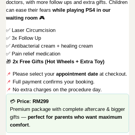
doctors, with more follow ups and extra gifts. Children
can ease their fears
while playing PS4 in our
waiting room
🎮
✅ Laser Circumcision
✅ 3x Follow Up
✅ Antibacterial cream + healing cream
✅ Pain relief medication
🎁
2x Free Gifts (Hot Wheels + Extra Toy)
📌
Please select your
appointment date
at checkout.
📌
Full payment confirms your booking.
📌
No extra charges on the procedure day.
💳
Price: RM299
Premium package with complete aftercare & bigger
gifts —
perfect for parents who want maximum
comfort
.