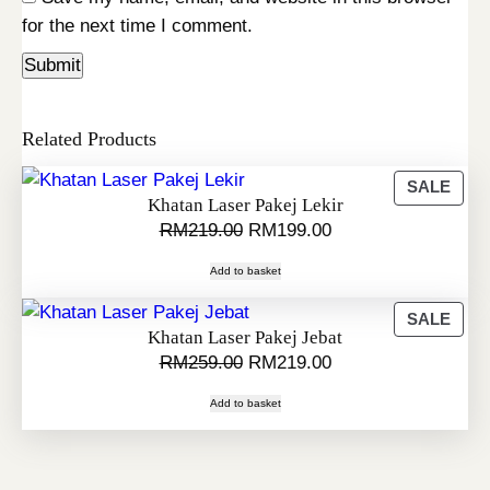
for the next time I comment.
Related Products
P
SALE
Khatan Laser Pakej Lekir
R
O
C
RM
219.00
RM
199.00
O
r
u
D
Add to basket
i
r
U
C
g
r
P
SALE
Khatan Laser Pakej Jebat
T
i
e
R
O
C
RM
259.00
RM
219.00
O
O
n
n
N
r
u
D
a
t
Add to basket
S
i
r
U
l
p
A
C
g
r
p
r
L
T
i
e
r
i
E