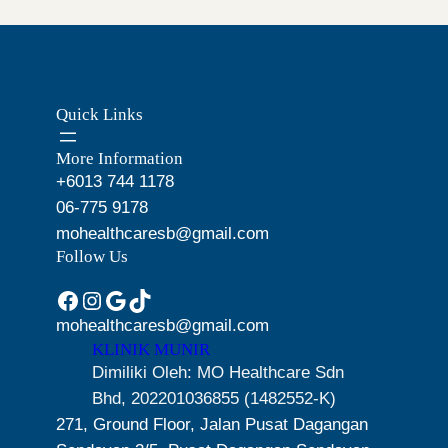
O
n
n
i
c
N
a
t
c
e
S
l
p
e
i
A
p
r
L
w
s
Quick Links
r
i
E
a
:
i
c
s
R
More Information
c
e
:
M
+6013 744 1178
e
i
R
1
06-775 9178
w
s
M
9
mohealthcaresb@gmail.com
a
:
2
9
Follow Us
s
R
1
.
Facebook
Instagram
Google
TikTok
:
M
9
0
R
2
mohealthcaresb@gmail.com
.
0
KLINIK MUNIR
M
1
0
.
Dimiliki Oleh: MO Healthcare Sdn
2
9
0
Bhd, 202201036855 (1482552-K)
5
.
.
271, Ground Floor, Jalan Pusat Dagangan
9
0