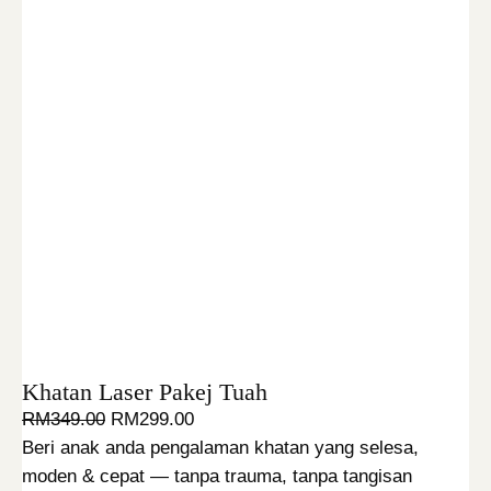
Khatan Laser Pakej Tuah
O
C
RM
349.00
RM
299.00
r
u
Beri anak anda pengalaman khatan yang selesa,
i
r
moden & cepat — tanpa trauma, tanpa tangisan