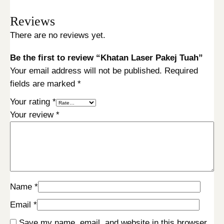
Reviews
There are no reviews yet.
Be the first to review “Khatan Laser Pakej Tuah”
Your email address will not be published.
Required
fields are marked
*
Your rating
*
Your review
*
Name
*
Email
*
Save my name, email, and website in this browser